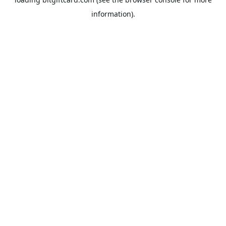
information).