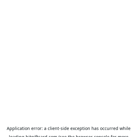
Application error: a
client
-side exception has occurred while
loading
bitgiftcard.com
(see the
browser console
for more