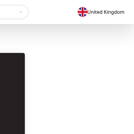
United Kingdom