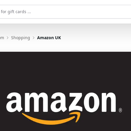
om
Shopping
Amazon UK