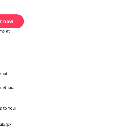
r now
ms at
ckout
 method.
s to Your
uk/gc-