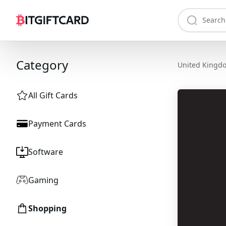
Category
United Kingd
All Gift Cards
Payment Cards
Software
Gaming
Shopping