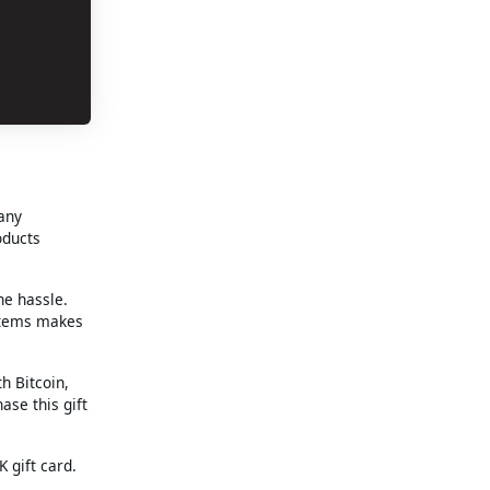
 any
oducts
he hassle.
 items makes
h Bitcoin,
ase this gift
 gift card.