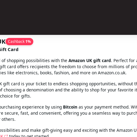
UK
Cashback
1
%
ift Card
 of shopping possibilities with the
Amazon UK gift card
. Perfect for
 gift card offers recipients the freedom to choose from millions of pr
ies like electronics, books, fashion, and more on Amazon.co.uk.
gift card is your ticket to endless shopping opportunities, without t
y of choosing a denomination and the ability to shop for your favorite
choice for gifts.
purchasing experience by using
Bitcoin
as your payment method. Wit
re secure, fast, and convenient, offering you a seamless way to purch
 others.
ssibilities and make gift-giving easy and exciting with the Amazon UK
UK
today to get started.