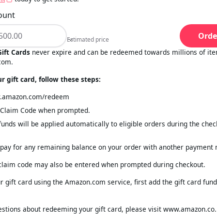
ount
Orde
Estimated price
Estimated price
ift Cards
never expire and can be redeemed towards millions of ite
com.
 gift card, follow these steps:
w.amazon.com/redeem
e Claim Code when prompted.
 funds will be applied automatically to eligible orders during the che
pay for any remaining balance on your order with another payment
 claim code may also be entered when prompted during checkout.
 gift card using the Amazon.com service, first add the gift card fund
estions about redeeming your gift card, please visit www.amazon.co.