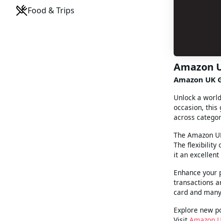
Food & Trips
Amazon 
Amazon UK G
Unlock a world
occasion, this
across categor
The Amazon UK 
The flexibilit
it an excellent 
Enhance your 
transactions a
card and many
Explore new po
Visit
Amazon 