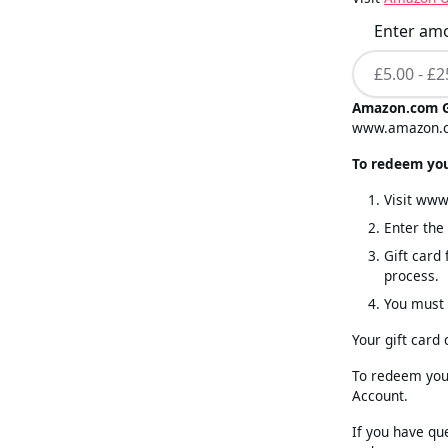
Enter am
Amazon.com G
www.amazon.
To redeem your
Visit ww
Enter th
Gift card
process.
You must 
Your gift card
To redeem your
Account.
If you have qu