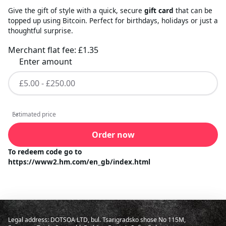
Give the gift of style with a quick, secure
gift card
that can be
topped up using Bitcoin. Perfect for birthdays, holidays or just a
thoughtful surprise.
Merchant flat fee:
£1.35
Enter amount
Estimated price
Estimated price
Order now
To redeem code go to
https://www2.hm.com/en_gb/index.html
Legal address: DOTSOA LTD, bul. Tsarigradsko shose No 115M,