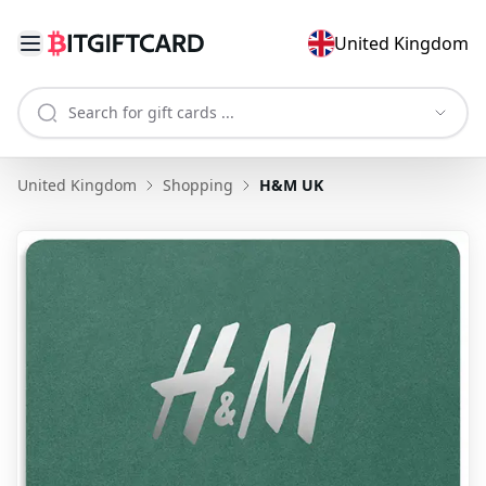
United Kingdom
United Kingdom
Shopping
H&M UK