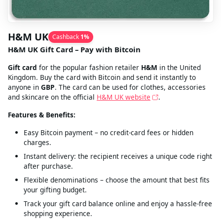
H&M UK
Cashback
1
%
H&M UK Gift Card – Pay with Bitcoin
Gift card
for the popular fashion retailer
H&M
in the United
Kingdom. Buy the card with Bitcoin and send it instantly to
anyone in
GBP
. The card can be used for clothes, accessories
and skincare on the official
H&M UK website
.
Features & Benefits:
Easy Bitcoin payment – no credit‑card fees or hidden
charges.
Instant delivery: the recipient receives a unique code right
after purchase.
Flexible denominations – choose the amount that best fits
your gifting budget.
Track your gift card balance online and enjoy a hassle‑free
shopping experience.