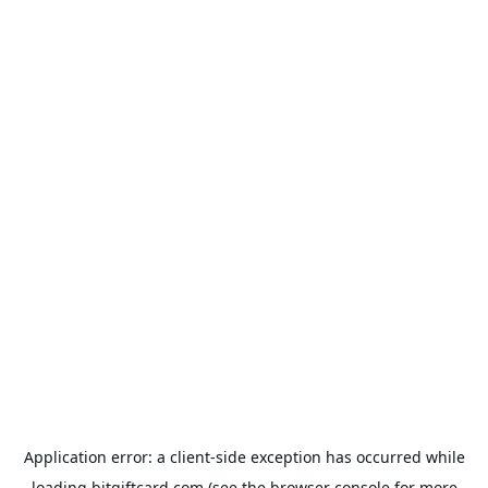
Application error: a
client
-side exception has occurred while
loading
bitgiftcard.com
(see the
browser console
for more