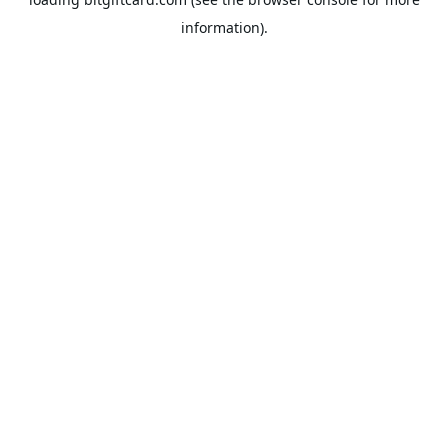
information).