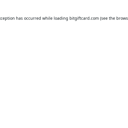
xception has occurred while loading
bitgiftcard.com
(see the
brows