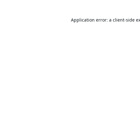
Application error: a
client
-side e