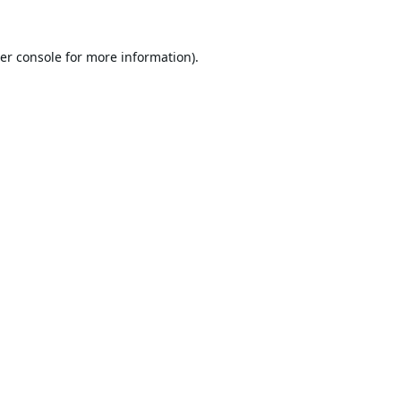
er console
for more information).