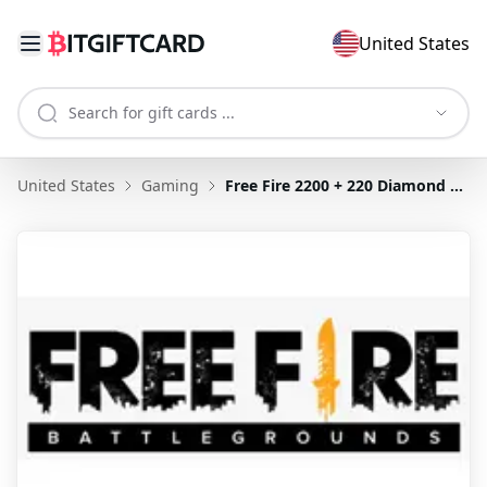
United States
United States
Gaming
Free Fire 2200 + 220 Diamond US