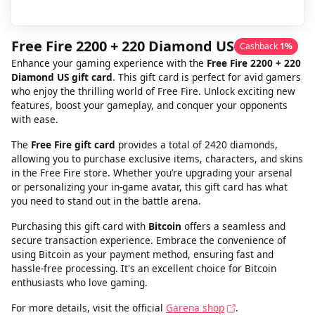
Free Fire 2200 + 220 Diamond US
Cashback
1
%
Enhance your gaming experience with the
Free Fire 2200 + 220
Diamond US gift card
. This gift card is perfect for avid gamers
who enjoy the thrilling world of Free Fire. Unlock exciting new
features, boost your gameplay, and conquer your opponents
with ease.
The
Free Fire gift card
provides a total of 2420 diamonds,
allowing you to purchase exclusive items, characters, and skins
in the Free Fire store. Whether you’re upgrading your arsenal
or personalizing your in-game avatar, this gift card has what
you need to stand out in the battle arena.
Purchasing this gift card with
Bitcoin
offers a seamless and
secure transaction experience. Embrace the convenience of
using Bitcoin as your payment method, ensuring fast and
hassle-free processing. It's an excellent choice for Bitcoin
enthusiasts who love gaming.
For more details, visit the official
Garena shop
.