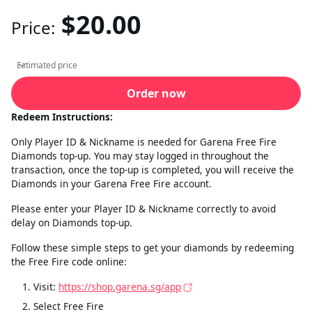
$20.00
Price:
Estimated price
Estimated price
Order now
Redeem Instructions:
Only Player ID & Nickname is needed for Garena Free Fire
Diamonds top-up. You may stay logged in throughout the
transaction, once the top-up is completed, you will receive the
Diamonds in your Garena Free Fire account.
Please enter your Player ID & Nickname correctly to avoid
delay on Diamonds top-up.
Follow these simple steps to get your diamonds by redeeming
the Free Fire code online:
Visit:
https://shop.garena.sg/app
Select Free Fire