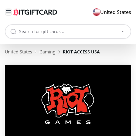
United States
United States
Gaming
RIOT ACCESS USA