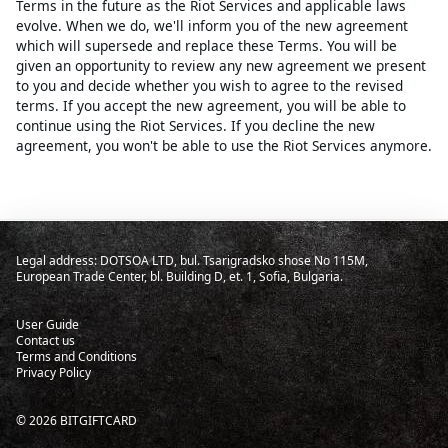
Terms in the future as the Riot Services and applicable laws
evolve. When we do, we'll inform you of the new agreement
which will supersede and replace these Terms. You will be
given an opportunity to review any new agreement we present
to you and decide whether you wish to agree to the revised
terms. If you accept the new agreement, you will be able to
continue using the Riot Services. If you decline the new
agreement, you won't be able to use the Riot Services anymore.
Legal address: DOTSOA LTD, bul. Tsarigradsko shose No 115M,
European Trade Center, bl. Building D, et. 1, Sofia, Bulgaria.
User Guide
Contact us
Terms and Conditions
Privacy Policy
©
2026
BITGIFTCARD