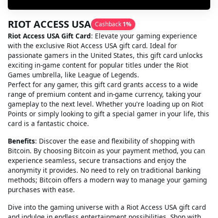
RIOT ACCESS USA
Cashback
1
%
Riot Access USA Gift Card
: Elevate your gaming experience
with the exclusive Riot Access USA gift card. Ideal for
passionate gamers in the United States, this gift card unlocks
exciting in-game content for popular titles under the Riot
Games umbrella, like League of Legends.
Perfect for any gamer, this gift card grants access to a wide
range of premium content and in-game currency, taking your
gameplay to the next level. Whether you're loading up on Riot
Points or simply looking to gift a special gamer in your life, this
card is a fantastic choice.
Benefits
: Discover the ease and flexibility of shopping with
Bitcoin. By choosing Bitcoin as your payment method, you can
experience seamless, secure transactions and enjoy the
anonymity it provides. No need to rely on traditional banking
methods; Bitcoin offers a modern way to manage your gaming
purchases with ease.
Dive into the gaming universe with a Riot Access USA gift card
and indulge in endless entertainment possibilities. Shop with