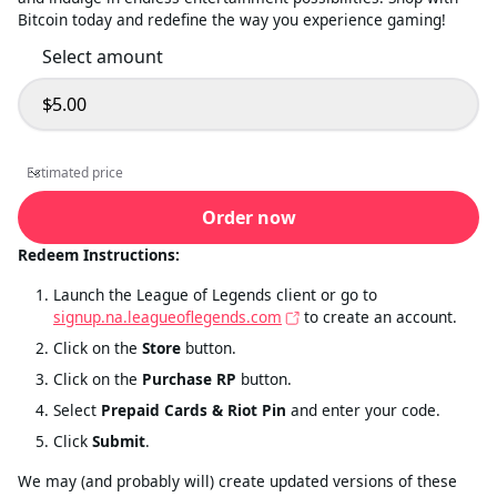
Bitcoin today and redefine the way you experience gaming!
Select amount
$5.00
Select amount
Estimated price
Estimated price
Order now
Redeem Instructions:
Launch the League of Legends client or go to
signup.na.leagueoflegends.com
to create an account.
Click on the
Store
button.
Click on the
Purchase RP
button.
Select
Prepaid Cards & Riot Pin
and enter your code.
Click
Submit
.
We may (and probably will) create updated versions of these