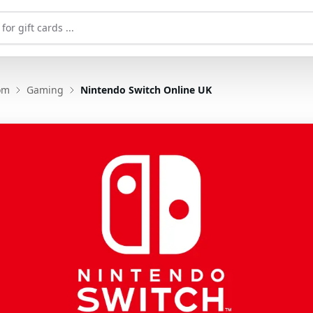
om
Gaming
Nintendo Switch Online UK