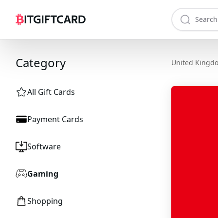
Category
United Kingd
All Gift Cards
Payment Cards
Software
Gaming
Shopping