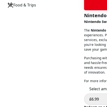
Food & Trips
Nintendo
Nintendo Swi
The
Nintendo 
experiences. P
services, excl
you're looking
save your game
Purchasing wi
and hassle-free
needs ensures 
of innovation.
For more infor
Select a
£6.99