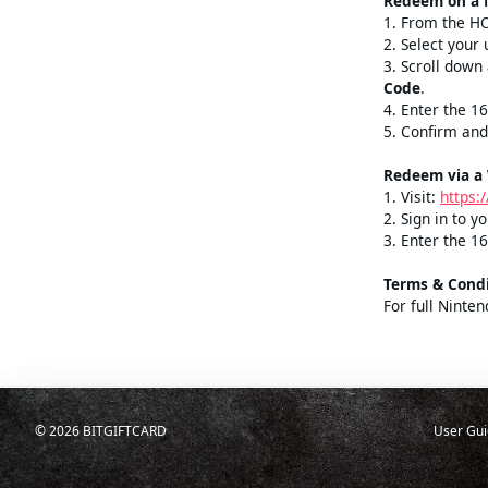
Select amou
Redeem on a 
1. From the 
2. Select your 
3. Scroll dow
Code
.
4. Enter the 1
5. Confirm and
Redeem via a
1. Visit:
https:
2. Sign in to 
3. Enter the 16
Terms & Condi
For full Ninte
©
2026
BITGIFTCARD
User Gui