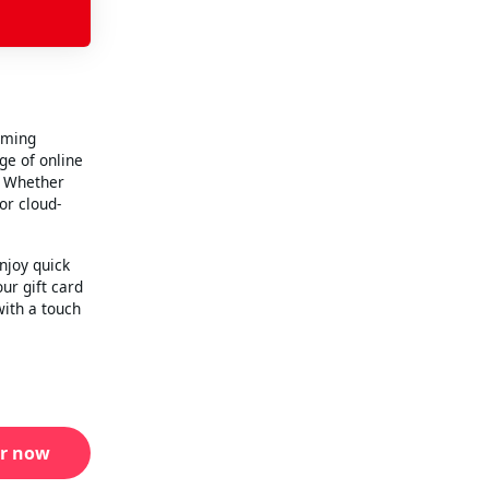
aming
ge of online
. Whether
or cloud-
njoy quick
our gift card
with a touch
r now