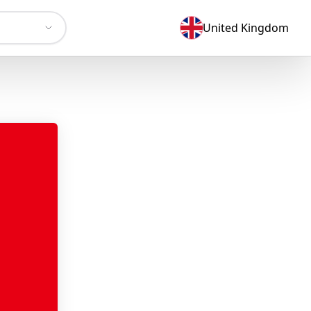
United Kingdom