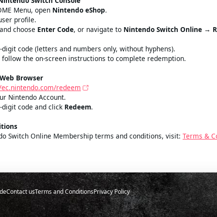
nt
Estimated price
Nintendo Switch Console
HOME Menu, open
Nintendo eShop
.
user profile.
n and choose
Enter Code
, or navigate to
Nintendo Switch Online → 
6‑digit code (letters and numbers only, without hyphens).
 follow the on‑screen instructions to complete redemption.
 Web Browser
//ec.nintendo.com/redeem
your Nintendo Account.
‑digit code and click
Redeem
.
tions
ndo Switch Online Membership terms and conditions, visit:
Terms & C
de
Contact us
Terms and Conditions
Privacy Policy