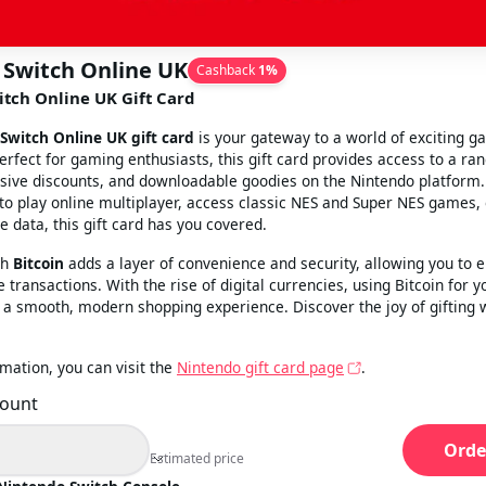
 Switch Online UK
Cashback
1
%
tch Online UK Gift Card
Switch Online UK gift card
is your gateway to a world of exciting g
erfect for gaming enthusiasts, this gift card provides access to a ran
usive discounts, and downloadable goodies on the Nintendo platform
 to play online multiplayer, access classic NES and Super NES games, 
 data, this gift card has you covered.
th
Bitcoin
adds a layer of convenience and security, allowing you to e
 transactions. With the rise of digital currencies, using Bitcoin for y
a smooth, modern shopping experience. Discover the joy of gifting 
mation, you can visit the
Nintendo gift card page
.
mount
Orde
Estimated price