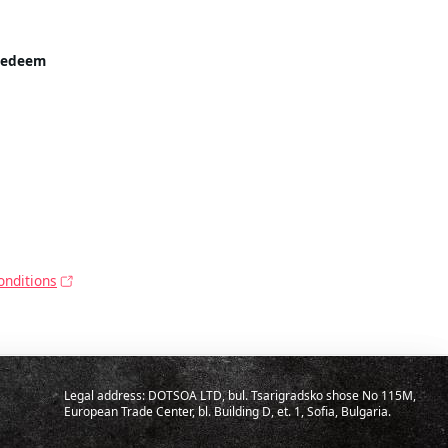
Redeem
onditions
Legal address: DOTSOA LTD, bul. Tsarigradsko shose No 115M,
European Trade Center, bl. Building D, et. 1, Sofia, Bulgaria.