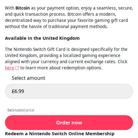
With
Bitcoin
as your payment option, enjoy a seamless, secure,
and quick transaction process. Bitcoin offers a modern,
decentralized way to purchase your favorite gaming gift card
without the hassle of traditional payment methods.
Available in the United Kingdom
The Nintendo Switch Gift Card is designed specifically for the
United Kingdom, providing a localized gaming experience
aligned with your currency and current exchange rates. Click
here
to learn more about redemption options.
Select amount
£6.99
Select amount
Estimated price
Estimated price
Order now
Redeem a Nintendo Switch Online Membership