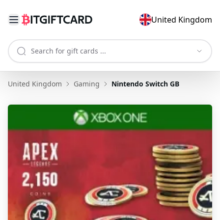
United Kingdom
United Kingdom
Gaming
Nintendo Switch GB