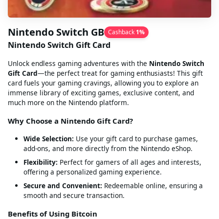
Nintendo Switch GB
Cashback
1
%
Nintendo Switch Gift Card
Unlock endless gaming adventures with the
Nintendo Switch
Gift Card
—the perfect treat for gaming enthusiasts! This gift
card fuels your gaming cravings, allowing you to explore an
immense library of exciting games, exclusive content, and
much more on the Nintendo platform.
Why Choose a Nintendo Gift Card?
Wide Selection:
Use your gift card to purchase games,
add-ons, and more directly from the Nintendo eShop.
Flexibility:
Perfect for gamers of all ages and interests,
offering a personalized gaming experience.
Secure and Convenient:
Redeemable online, ensuring a
smooth and secure transaction.
Benefits of Using Bitcoin