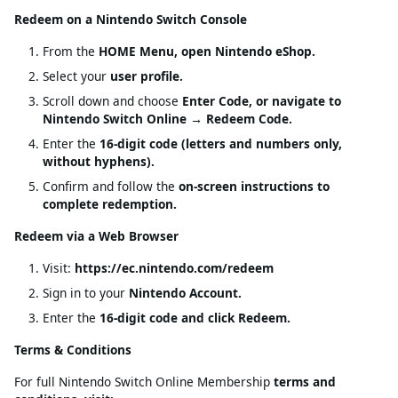
Redeem on a Nintendo Switch Console
From the
HOME Menu, open Nintendo eShop.
Select your
user profile.
Scroll down and choose
Enter Code, or navigate to
Nintendo Switch Online → Redeem Code.
Enter the
16-digit code (letters and numbers only,
without hyphens).
Confirm and follow the
on-screen instructions to
complete redemption.
Redeem via a Web Browser
Visit:
https://ec.nintendo.com/redeem
Sign in to your
Nintendo Account.
Enter the
16-digit code and click Redeem.
Terms & Conditions
For full Nintendo Switch Online Membership
terms and