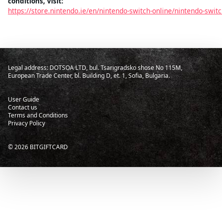
conditions, visit:
https://store.nintendo.ie/en/nintendo-switch-online/nintendo-swi
Legal address: DOTSOA LTD, bul. Tsarigradsko shose No 115M,
European Trade Center, bl. Building D, et. 1, Sofia, Bulgaria.
User Guide
Contact us
Terms and Conditions
Privacy Policy
©
2026
BITGIFTCARD