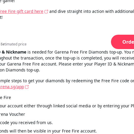
he game!
ee Fire gift card here
and dive straight into action with addition
t!
Orde
Estimated price
Estimated price
D & Nickname
is needed for Garena Free Fire Diamonds top-up. You 
ughout the transaction, once the top-up is completed, you will receiv
ur Garena Free Fire account. Please enter your Player ID & Nicknam
 on Diamonds top-up.
imple steps to get your diamonds by redeeming the Free Fire code on
arena.sg/app
e Fire
your account either through linked social media or by entering your P
rena Voucher
 code you received from us.
nds will then be visible in your Free Fire account.