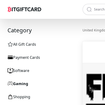
Category
United Kingd
All Gift Cards
Payment Cards
Software
Gaming
Shopping