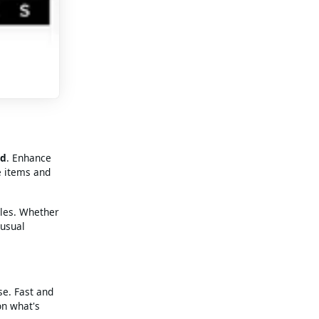
rd
. Enhance
e items and
tles. Whether
 usual
se. Fast and
on what's