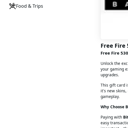
Food & Trips
Free Fire
Free Fire 53
Unlock the ex
your gaming ex
upgrades.
This gift card 
it's new skins
gameplay.
Why Choose Bi
Paying with
Bi
easy transacti