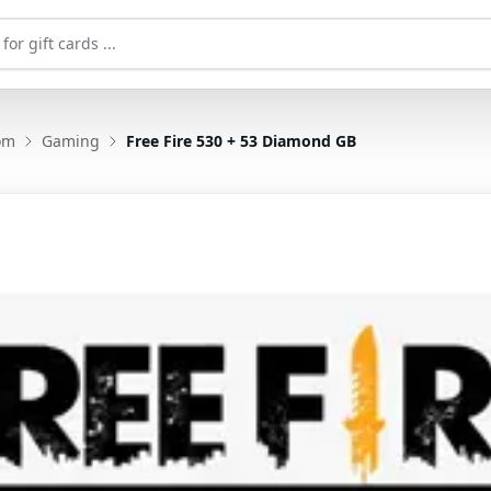
om
Gaming
Free Fire 530 + 53 Diamond GB