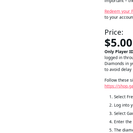
important – t
Redeem your Fr
to your accoun
Price:
$5.00
Only Player I
logged in thro
Diamonds in yo
to avoid delay
Follow these s
https://shop.g
Select Fre
Log into 
Select Ga
Enter the
The diamo