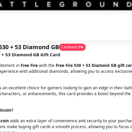
 530 + 53 Diamond GB
Cashback
1
%
0 + 53 Diamond GB Gift Card
citement in
Free Fire
with the
Free Fire 530 + 53 Diamond GB gift ca
perience with additional diamonds, allowing you to access exclusiv
is an excellent choice for gamers looking to gain an edge in their bat
, characters, or enhancements, this card provides a boost beyond the
tcoin?
tcoin
adds an extra layer of convenience and security to your purcha
ons make buying gift cards a smooth process, allowing you to focus 