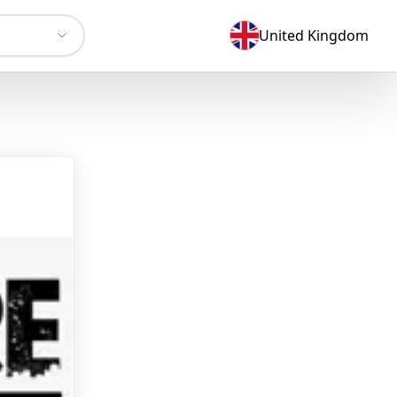
United Kingdom