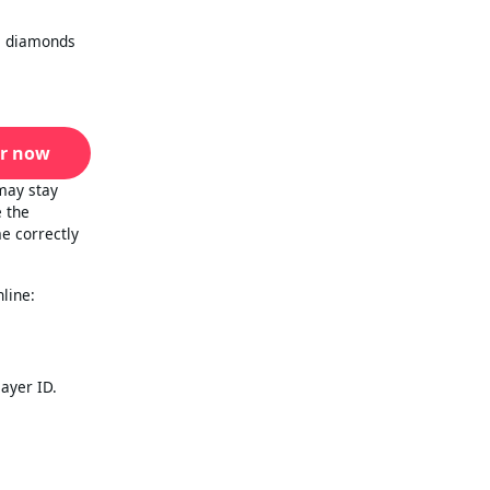
al diamonds
r now
may stay
e the
e correctly
line:
layer ID.