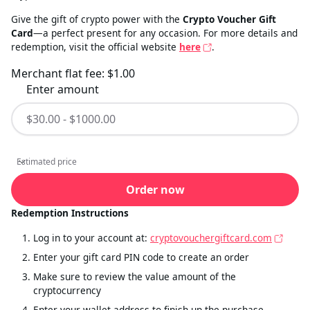
Give the gift of crypto power with the
Crypto Voucher Gift
Card
—a perfect present for any occasion. For more details and
redemption, visit the official website
here
.
Merchant flat fee:
$1.00
Enter amount
Estimated price
Estimated price
Order now
Redemption Instructions
Log in to your account at:
cryptovouchergiftcard.com
Enter your gift card PIN code to create an order
Make sure to review the value amount of the
cryptocurrency
Enter your wallet address to finish up the purchase