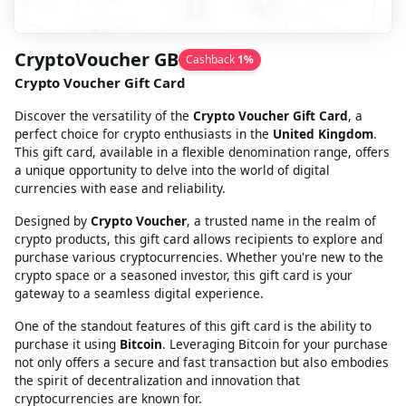
CryptoVoucher GB
Cashback
1
%
Crypto Voucher Gift Card
Discover the versatility of the
Crypto Voucher Gift Card
, a
perfect choice for crypto enthusiasts in the
United Kingdom
.
This gift card, available in a flexible denomination range, offers
a unique opportunity to delve into the world of digital
currencies with ease and reliability.
Designed by
Crypto Voucher
, a trusted name in the realm of
crypto products, this gift card allows recipients to explore and
purchase various cryptocurrencies. Whether you're new to the
crypto space or a seasoned investor, this gift card is your
gateway to a seamless digital experience.
One of the standout features of this gift card is the ability to
purchase it using
Bitcoin
. Leveraging Bitcoin for your purchase
not only offers a secure and fast transaction but also embodies
the spirit of decentralization and innovation that
cryptocurrencies are known for.