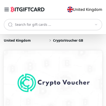
United Kingdom
United Kingdom
CryptoVoucher GB