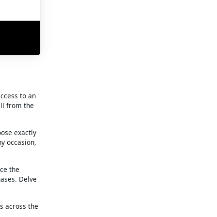
access to an
ll from the
oose exactly
ny occasion,
nce the
hases. Delve
es across the