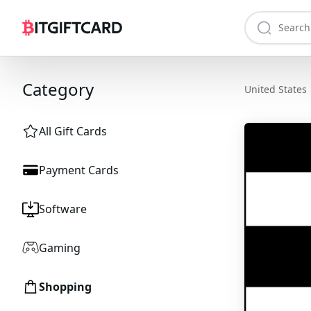
Category
United States
All Gift Cards
Payment Cards
Software
Gaming
Shopping