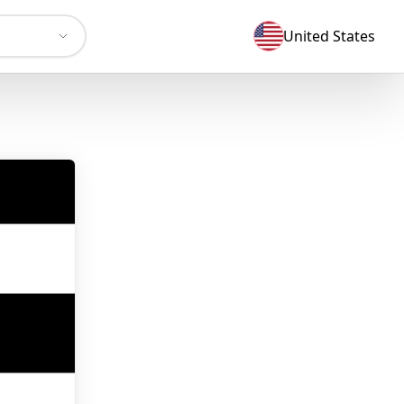
United States