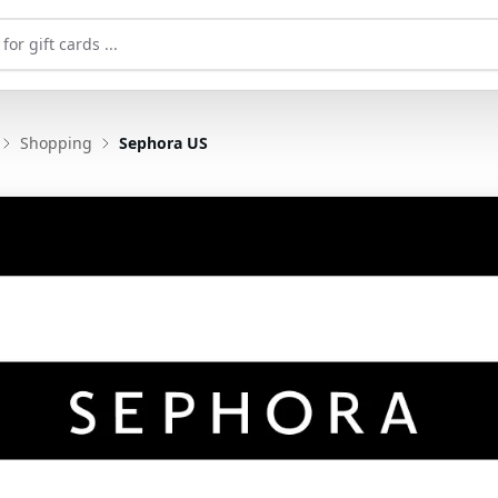
Shopping
Sephora US