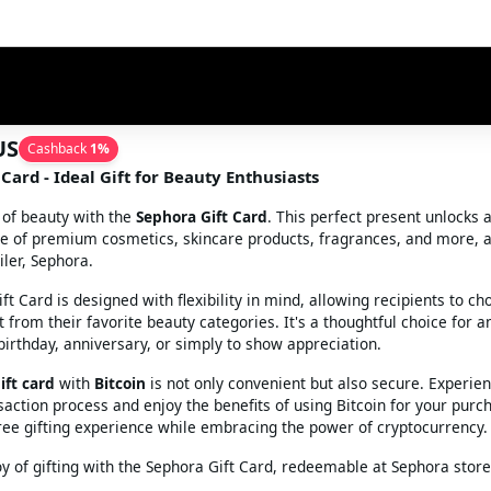
US
Cashback
1
%
Card - Ideal Gift for Beauty Enthusiasts
 of beauty with the
Sephora Gift Card
. This perfect present unlocks 
e of premium cosmetics, skincare products, fragrances, and more, a
ler, Sephora.
t Card is designed with flexibility in mind, allowing recipients to ch
 from their favorite beauty categories. It's a thoughtful choice for a
 birthday, anniversary, or simply to show appreciation.
ift card
with
Bitcoin
is not only convenient but also secure. Experie
action process and enjoy the benefits of using Bitcoin for your purc
free gifting experience while embracing the power of cryptocurrency.
oy of gifting with the Sephora Gift Card, redeemable at Sephora stor