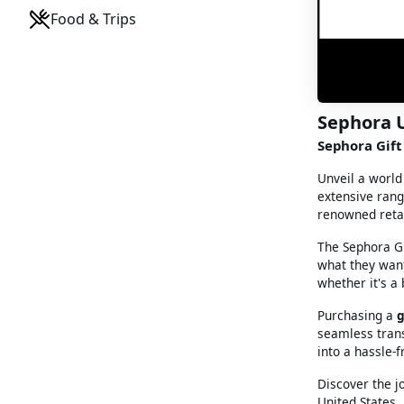
Food & Trips
Sephora 
Sephora Gift 
Unveil a world
extensive rang
renowned retai
The Sephora Gif
what they want
whether it's a
Purchasing a
g
seamless trans
into a hassle-
Discover the j
United States.