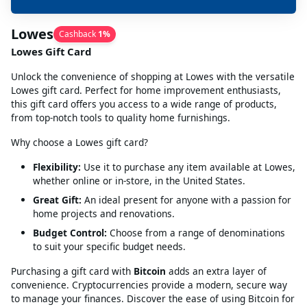
Lowes
Cashback
1
%
Lowes Gift Card
Unlock the convenience of shopping at Lowes with the versatile
Lowes gift card. Perfect for home improvement enthusiasts,
this gift card offers you access to a wide range of products,
from top-notch tools to quality home furnishings.
Why choose a Lowes gift card?
Flexibility:
Use it to purchase any item available at Lowes,
whether online or in-store, in the United States.
Great Gift:
An ideal present for anyone with a passion for
home projects and renovations.
Budget Control:
Choose from a range of denominations
to suit your specific budget needs.
Purchasing a gift card with
Bitcoin
adds an extra layer of
convenience. Cryptocurrencies provide a modern, secure way
to manage your finances. Discover the ease of using Bitcoin for