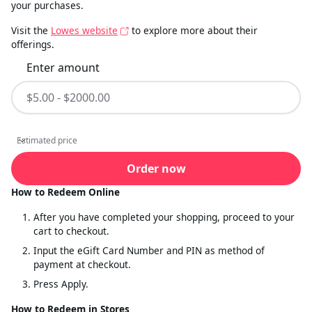
your purchases.
Visit the
Lowes website
to explore more about their
offerings.
Enter amount
Estimated price
Estimated price
Order now
How to Redeem Online
After you have completed your shopping, proceed to your
cart to checkout.
Input the eGift Card Number and PIN as method of
payment at checkout.
Press Apply.
How to Redeem in Stores