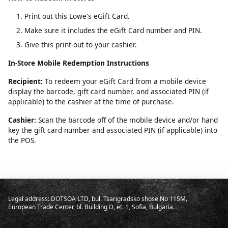
Print out this Lowe's eGift Card.
Make sure it includes the eGift Card number and PIN.
Give this print-out to your cashier.
In-Store Mobile Redemption Instructions
Recipient:
To redeem your eGift Card from a mobile device
display the barcode, gift card number, and associated PIN (if
applicable) to the cashier at the time of purchase.
Cashier:
Scan the barcode off of the mobile device and/or hand
key the gift card number and associated PIN (if applicable) into
the POS.
Legal address: DOTSOA LTD, bul. Tsarigradsko shose No 115M,
European Trade Center, bl. Building D, et. 1, Sofia, Bulgaria.