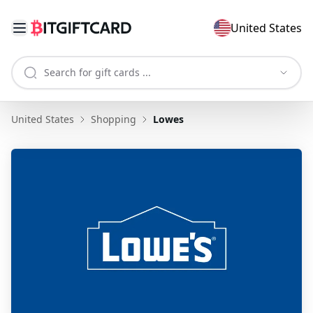
United States
United States
Shopping
Lowes