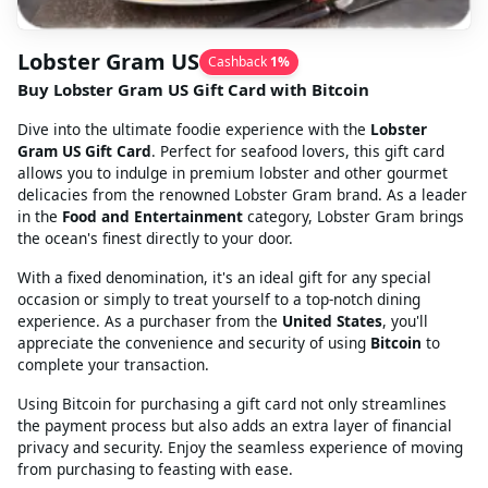
Lobster Gram US
Cashback
1
%
Buy Lobster Gram US Gift Card with Bitcoin
Dive into the ultimate foodie experience with the
Lobster
Gram US Gift Card
. Perfect for seafood lovers, this gift card
allows you to indulge in premium lobster and other gourmet
delicacies from the renowned Lobster Gram brand. As a leader
in the
Food and Entertainment
category, Lobster Gram brings
the ocean's finest directly to your door.
With a fixed denomination, it's an ideal gift for any special
occasion or simply to treat yourself to a top-notch dining
experience. As a purchaser from the
United States
, you'll
appreciate the convenience and security of using
Bitcoin
to
complete your transaction.
Using Bitcoin for purchasing a gift card not only streamlines
the payment process but also adds an extra layer of financial
privacy and security. Enjoy the seamless experience of moving
from purchasing to feasting with ease.