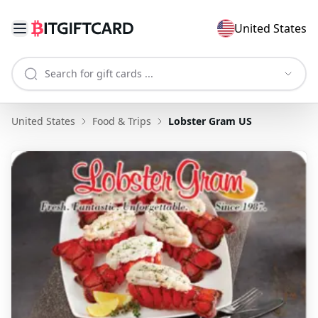
United States
United States
Food & Trips
Lobster Gram US