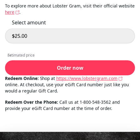
To explore more about Lobster Gram, visit their official website
here
.
Select amount
$25.00
Select amount
Estimated price
Estimated price
Order now
Redeem Online:
Shop at
https://www.lobstergram.com
online. At checkout, use your eGift Card number just like you
would a regular Gift Card.
Redeem Over the Phone:
Call us at 1-800-548-3562 and
provide your eGift Card number at the time of order.