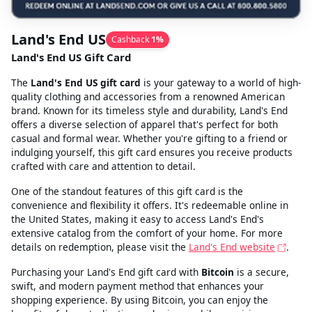
Land's End US
Cashback
1
%
Land's End US Gift Card
The
Land's End US gift card
is your gateway to a world of high-
quality clothing and accessories from a renowned American
brand. Known for its timeless style and durability, Land's End
offers a diverse selection of apparel that's perfect for both
casual and formal wear. Whether you're gifting to a friend or
indulging yourself, this gift card ensures you receive products
crafted with care and attention to detail.
One of the standout features of this gift card is the
convenience and flexibility it offers. It's redeemable online in
the United States, making it easy to access Land's End's
extensive catalog from the comfort of your home. For more
details on redemption, please visit the
Land's End website
.
Purchasing your Land's End gift card with
Bitcoin
is a secure,
swift, and modern payment method that enhances your
shopping experience. By using Bitcoin, you can enjoy the