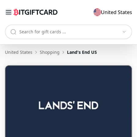
United States
United States
Shopping
Land's End US