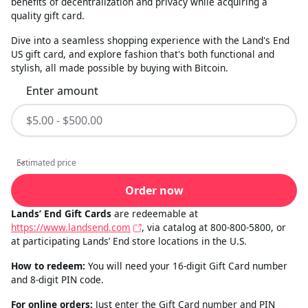
benefits of decentralization and privacy while acquiring a
quality gift card.
Dive into a seamless shopping experience with the Land's End
US gift card, and explore fashion that's both functional and
stylish, all made possible by buying with Bitcoin.
Enter amount
Estimated price
Estimated price
Order now
Lands’ End Gift Cards
are redeemable at
https://www.landsend.com
, via catalog at 800-800-5800, or
at participating Lands’ End store locations in the U.S.
How to redeem:
You will need your 16-digit Gift Card number
and 8-digit PIN code.
For online orders:
Just enter the Gift Card number and PIN