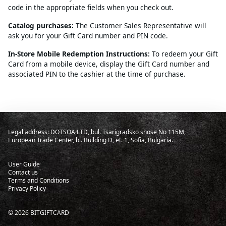
code in the appropriate fields when you check out.
Catalog purchases:
The Customer Sales Representative will
ask you for your Gift Card number and PIN code.
In-Store Mobile Redemption Instructions:
To redeem your Gift
Card from a mobile device, display the Gift Card number and
associated PIN to the cashier at the time of purchase.
Legal address: DOTSOA LTD, bul. Tsarigradsko shose No 115M,
European Trade Center, bl. Building D, et. 1, Sofia, Bulgaria.
User Guide
Contact us
Terms and Conditions
Privacy Policy
©
2026
BITGIFTCARD