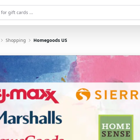
Shopping
Homegoods US