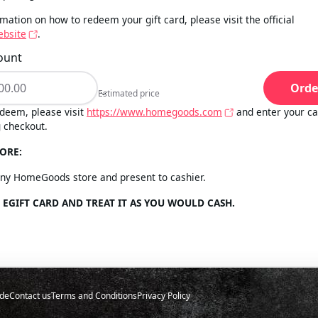
mation on how to redeem your gift card, please visit the official
bsite
.
ount
Orde
Estimated price
Estimated price
deem, please visit
https://www.homegoods.com
and enter your c
 checkout.
ORE:
any HomeGoods store and present to cashier.
 EGIFT CARD AND TREAT IT AS YOU WOULD CASH.
de
Contact us
Terms and Conditions
Privacy Policy