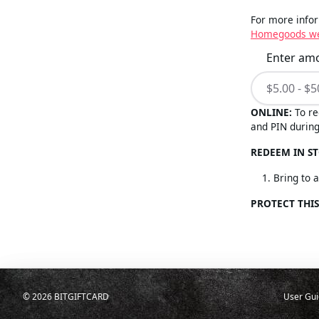
For more infor
Homegoods we
Enter am
ONLINE:
To re
and PIN during
REDEEM IN ST
Bring to 
PROTECT THIS
©
2026
BITGIFTCARD
User Gui