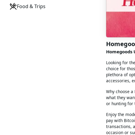
Food & Trips
Homegoo
Homegoods U
Looking for th
choice for tho
plethora of op
accessories, e
Why choose a H
what they want
or hunting for
Enjoy the mode
pay with Bitco
transactions, a
occasion or su