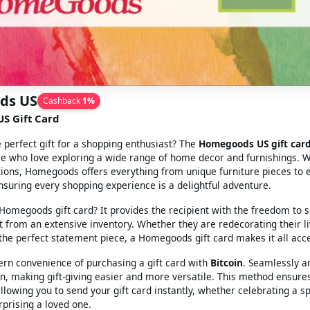
ds US
Cashback
1
%
S Gift Card
e perfect gift for a shopping enthusiast? The
Homegoods US gift car
se who love exploring a wide range of home decor and furnishings. W
tions, Homegoods offers everything from unique furniture pieces to 
nsuring every shopping experience is a delightful adventure.
omegoods gift card? It provides the recipient with the freedom to s
 from an extensive inventory. Whether they are redecorating their l
 the perfect statement piece, a Homegoods gift card makes it all acce
rn convenience of purchasing a gift card with
Bitcoin
. Seamlessly a
in, making gift-giving easier and more versatile. This method ensure
llowing you to send your gift card instantly, whether celebrating a sp
rprising a loved one.