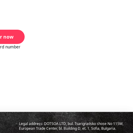
r now
ard number
Legal address: DOTSOA LTD, bul. Tsarigradsko shose No 115M,
European Trade Center, bl. Building D, et. 1, Sofia, Bulgaria.