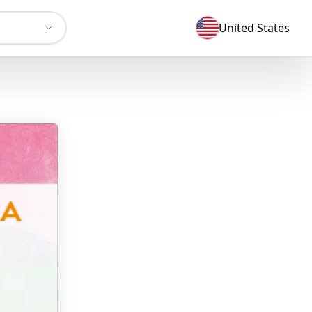
United States