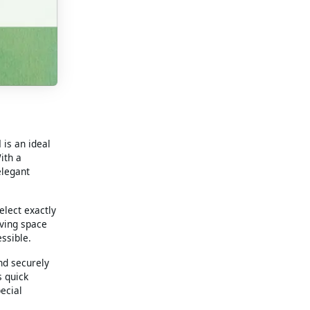
d
is an ideal
ith a
elegant
elect exactly
iving space
ssible.
nd securely
s quick
ecial