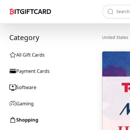
Category
United States
All Gift Cards
Payment Cards
Software
Gaming
Shopping