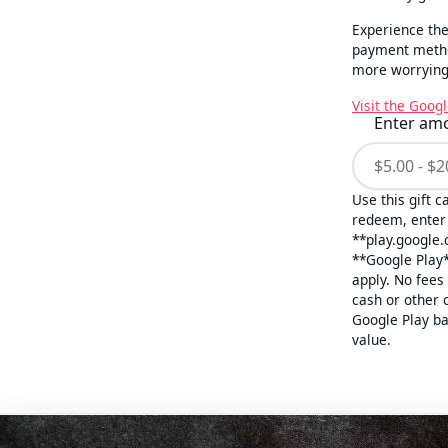
Experience the
payment method
more worrying 
Visit the Googl
Enter am
Use this gift 
redeem, enter 
**play.google.
**Google Play*
apply. No fees
cash or other 
Google Play ba
value.