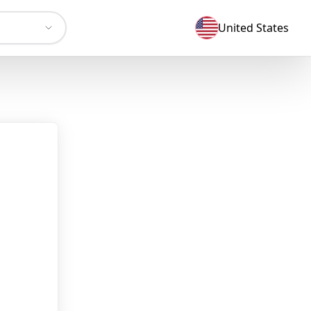
United States