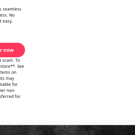
is seamless
cess. No
t easy.
r now
a scam. To
/store**. See
 items on
mits may
emable for
her non-
sferred for