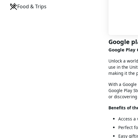
Food & Trips
Google pl
Google Play G
Unlock a worl
use in the Unit
making it the 
With a Google 
Google Play St
or discovering 
Benefits of th
Access a 
Perfect f
Easy gifti