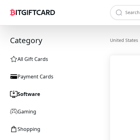
Category
United States
All Gift Cards
Payment Cards
Software
Gaming
Shopping