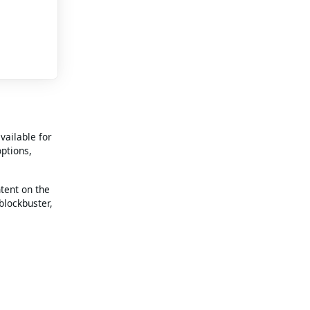
vailable for
options,
ntent on the
blockbuster,