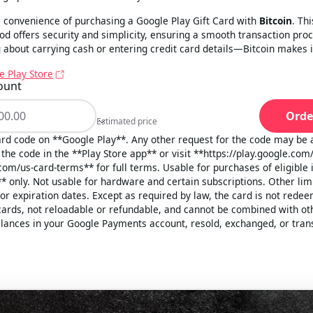
 convenience of purchasing a Google Play Gift Card with
Bitcoin
. Th
 offers security and simplicity, ensuring a smooth transaction pro
about carrying cash or entering credit card details—Bitcoin makes i
e Play Store
ount
Orde
Estimated price
Estimated price
card code on **Google Play**. Any other request for the code may be 
the code in the **Play Store app** or visit **https://play.google.com
com/us-card-terms** for full terms. Usable for purchases of eligible
* only. Not usable for hardware and certain subscriptions. Other li
 or expiration dates. Except as required by law, the card is not rede
cards, not reloadable or refundable, and cannot be combined with ot
lances in your Google Payments account, resold, exchanged, or tran