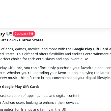
ay US
Cashback
1
%
ift Card - United States
d of apps, games, movies, and more with the
Google Play Gift Card
a
ed States. This gift card offers flexibility and endless entertainment 
perfect choice for tech enthusiasts and app lovers alike.
Play Gift Card, you can effortlessly purchase your favorite digital co
ore. Whether you're upgrading your favorite app, enjoying the latest 
new music, this gift card brings convenience to your digital lifestyle.
e Google Play Gift Card:
vast selection of apps, games, and digital content.
or Android users looking to enhance their devices.
ng option for friends and family in the US.