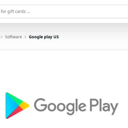
Software
Google play US