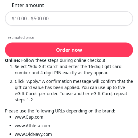
Enter amount
Estimated price
Estimated price
Order now
Online:
Follow these steps during online checkout:
Select "Add Gift Card" and enter the 16-digit gift card
number and 4-digit PIN exactly as they appear.
Click "Apply." A confirmation message will confirm that the
gift card value has been applied. You can use up to five
eGift Cards per order. To use another eGift Card, repeat
steps 1-2.
Please use the following URLs depending on the brand:
www.Gap.com
www.Athleta.com
www.OldNavy.com