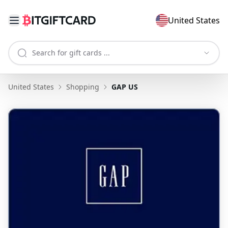
United States
United States
Shopping
GAP US