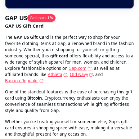
GAP US
Cashback
1
%
GAP US Gift Card
The
GAP US Gift Card
is the perfect way to shop for your
favorite clothing items at Gap, a renowned brand in the fashion
industry. Whether you're shopping for yourself or gifting
someone special, this
gift card
offers flexibility and access to a
wide range of stylish apparel for men, women, and children.
Explore fashionable options on
Gap.com
, as well as at
affiliated brands like
Athleta
,
Old Navy
, and
Banana Republic
.
One of the standout features is the ease of purchasing this gift
card using
Bitcoin
. Cryptocurrency enthusiasts can enjoy the
convenience of seamless transactions while gifting effortless
style and quality from Gap.
Whether you're treating yourself or someone else, Gap's gift
card ensures a shopping spree with ease, making it a versatile
and thoughtful present for any occasion.