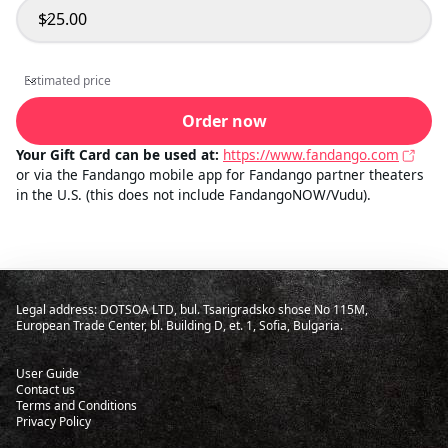
$25.00
Select amount
Estimated price
Estimated price
Order now
Your Gift Card can be used at:
https://www.fandango.com
or via the Fandango mobile app for Fandango partner theaters
in the U.S. (this does not include FandangoNOW/Vudu).
Legal address: DOTSOA LTD, bul. Tsarigradsko shose No 115M,
European Trade Center, bl. Building D, et. 1, Sofia, Bulgaria.
User Guide
Contact us
Terms and Conditions
Privacy Policy