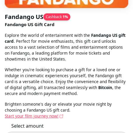
Fandango US
Cashback
1
%
Fandango US Gift Card
Explore the world of entertainment with the
Fandango US gift
card
. Perfect for movie enthusiasts, this gift card unlocks
access to a vast selection of films and entertainment options
on Fandango, a leading platform for movie tickets and
showtimes in the United States.
Whether you're looking to purchase a gift for a loved one or
indulge in cinematic experiences yourself, the Fandango gift
card is a versatile choice. Enjoy the convenience and flexibility
of digital gifting, all transacted seamlessly with
Bitcoin
, the
secure and modern payment method.
Brighten someone's day or elevate your movie night by
choosing a Fandango US gift card.
Start your film journey now!
Select amount