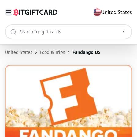
United States
United States
Food & Trips
Fandango US