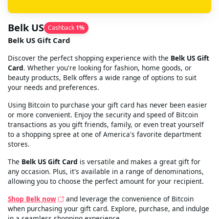
Belk US
Cashback
1
%
Belk US Gift Card
Discover the perfect shopping experience with the
Belk US Gift
Card
. Whether you're looking for fashion, home goods, or
beauty products, Belk offers a wide range of options to suit
your needs and preferences.
Using Bitcoin to purchase your gift card has never been easier
or more convenient. Enjoy the security and speed of Bitcoin
transactions as you gift friends, family, or even treat yourself
to a shopping spree at one of America's favorite department
stores.
The
Belk US Gift Card
is versatile and makes a great gift for
any occasion. Plus, it's available in a range of denominations,
allowing you to choose the perfect amount for your recipient.
Shop Belk now
and leverage the convenience of Bitcoin
when purchasing your gift card. Explore, purchase, and indulge
in a seamless shopping experience.