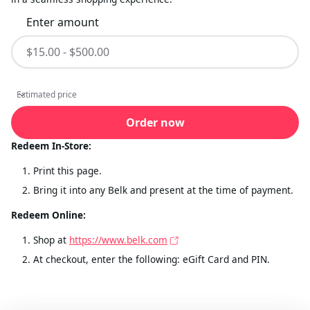
Enter amount
Estimated price
Estimated price
Order now
Redeem In-Store:
Print this page.
Bring it into any Belk and present at the time of payment.
Redeem Online:
Shop at
https://www.belk.com
At checkout, enter the following: eGift Card and PIN.