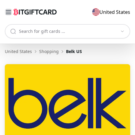
United States
United States
Shopping
Belk US