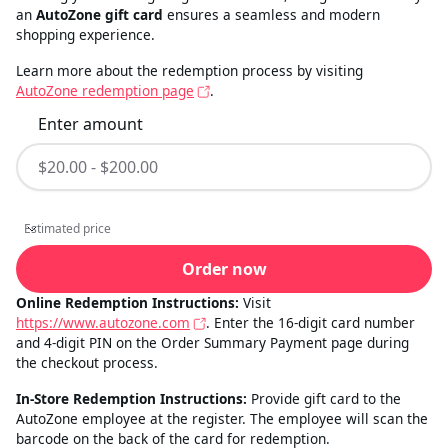
an
AutoZone gift card
ensures a seamless and modern
shopping experience.
Learn more about the redemption process by visiting
AutoZone redemption page
.
Enter amount
Estimated price
Estimated price
Order now
Online Redemption Instructions:
Visit
https://www.autozone.com
. Enter the 16-digit card number
and 4-digit PIN on the Order Summary Payment page during
the checkout process.
In-Store Redemption Instructions:
Provide gift card to the
AutoZone employee at the register. The employee will scan the
barcode on the back of the card for redemption.