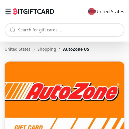
United States
United States
Shopping
AutoZone US