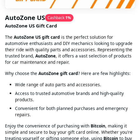
AutoZone US
Cashback
1
%
AutoZone US Gift Card
The
AutoZone US gift card
is the perfect solution for
automotive enthusiasts and DIY mechanics looking to upgrade
their ride with quality parts and accessories. Representing the
trusted brand,
AutoZone
, it offers a vast selection of products
for car maintenance and repair.
Why choose the
AutoZone gift card
? Here are few highlights:
Wide range of auto parts and accessories.
Access to trusted automotive brands and high-quality
products.
Convenient for both planned purchases and emergency
repairs.
Enjoy the convenience of purchasing with
Bitcoin
, making it
simple and secure to buy your gift card online. Whether you're
treating yourself or gifting someone else, using
Bitcoin
to buy