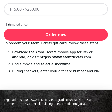
Estimated price
Estimated price
Order now
To redeem your Atom Tickets gift card, follow these steps:
Download the Atom Tickets mobile app for
iOS
or
Android
, or visit
https://www.atomtickets.com
.
Find a movie and select a showtime.
During checkout, enter your gift card number and PIN.
Legal address: DOTSOA LTD, bul. Tsarigradsko shose No 115M,
European Trade Center, bl. Building D, et. 1, Sofia, Bulgaria.