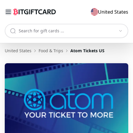
United States
United States
Food & Trips
Atom Tickets US