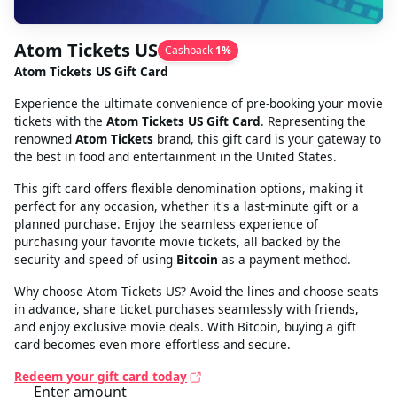
Atom Tickets US
Cashback
1
%
Atom Tickets US Gift Card
Experience the ultimate convenience of pre-booking your movie
tickets with the
Atom Tickets US Gift Card
. Representing the
renowned
Atom Tickets
brand, this gift card is your gateway to
the best in food and entertainment in the United States.
This gift card offers flexible denomination options, making it
perfect for any occasion, whether it's a last-minute gift or a
planned purchase. Enjoy the seamless experience of
purchasing your favorite movie tickets, all backed by the
security and speed of using
Bitcoin
as a payment method.
Why choose Atom Tickets US? Avoid the lines and choose seats
in advance, share ticket purchases seamlessly with friends,
and enjoy exclusive movie deals. With Bitcoin, buying a gift
card becomes even more effortless and secure.
Redeem your gift card today
Enter amount