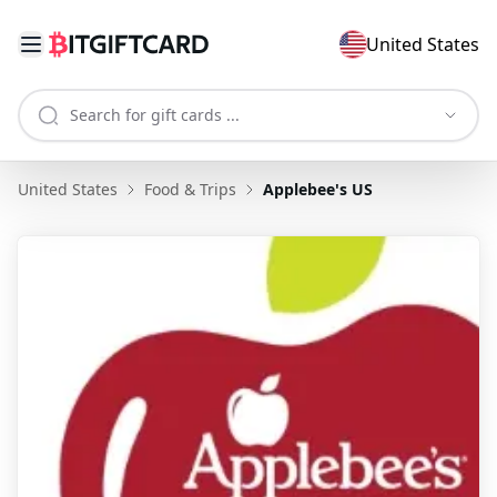
United States
United States
Food & Trips
Applebee's US