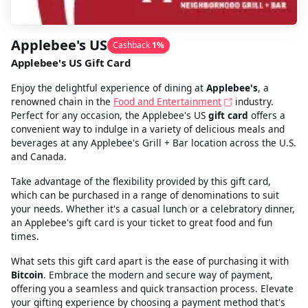
Applebee's US
Cashback
1
%
Applebee's US Gift Card
Enjoy the delightful experience of dining at
Applebee's
, a
renowned chain in the
Food and Entertainment
industry.
Perfect for any occasion, the Applebee's US
gift card
offers a
convenient way to indulge in a variety of delicious meals and
beverages at any Applebee's Grill + Bar location across the U.S.
and Canada.
Take advantage of the flexibility provided by this gift card,
which can be purchased in a range of denominations to suit
your needs. Whether it's a casual lunch or a celebratory dinner,
an Applebee's gift card is your ticket to great food and fun
times.
What sets this gift card apart is the ease of purchasing it with
Bitcoin
. Embrace the modern and secure way of payment,
offering you a seamless and quick transaction process. Elevate
your gifting experience by choosing a payment method that's