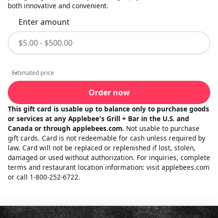
both innovative and convenient.
Enter amount
Estimated price
Estimated price
Order now
This gift card is usable up to balance only to purchase goods
or services at any Applebee's Grill + Bar in the U.S. and
Canada or through applebees.com.
Not usable to purchase
gift cards. Card is not redeemable for cash unless required by
law. Card will not be replaced or replenished if lost, stolen,
damaged or used without authorization. For inquiries, complete
terms and restaurant location information: visit applebees.com
or call 1-800-252-6722.