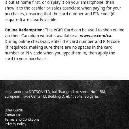
it out at home first, or display it on your smartphone, then
show it to the cashier or sales associate when paying for your
purchases, ensuring that the card number and PIN code (if
required) are clearly visible.
Online Redemption:
This eGift Card can be used to shop online
via their Canadian website, available at
www.ae.com/ca
.
During online check-out, enter the card number and PIN code
(if required), making sure there are no spaces in the card
number or PIN code when you type them in, then apply the
card to your purchase.
Legal address: DOTSOA LTD, bul. Tsarigradsko shose No 115M,
European Trade Center, bl. Building D, et. 1, Sofia, Bulgaria.
User Guide
Contact us
Terms and Conditions
Privacy Policy