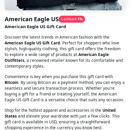
American Eagle US
Cashback
1
%
American Eagle US Gift Card
Discover the latest trends in American fashion with the
American Eagle US Gift Card
. Perfect for shoppers who love
stylish, high-quality clothing, this gift card offers the freedom
to explore a wide range of products at
American Eagle
Outfitters
, a renowned retailer known for its comfortable and
contemporary styles.
Convenience is key when you purchase this gift card with
Bitcoin
. By using Bitcoin as a payment method, you can enjoy a
seamless and secure transaction process. Whether you're
buying a gift for a friend or treating yourself, the American
Eagle US Gift Card is a versatile choice that suits any occasion.
Shop for the hottest apparel and accessories in the
United
States
and elevate your wardrobe with just a few clicks. This
gift card is available in USD, ensuring a straightforward
shopping experience in the currency you know best.