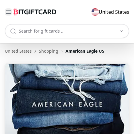
United States
United States
Shopping
American Eagle US