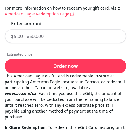
For more information on how to redeem your gift card, visit:
American Eagle Redemption Page
Enter amount
Estimated price
Estimated price
Order now
This American Eagle eGift Card is redeemable in-store at
participating American Eagle locations in Canada, or redeem it
online via their Canadian website, available at
www.ae.com/ca
. Each time you use this eGift, the amount of
your purchase will be deducted from the remaining balance
until it reaches zero, with any excess purchase price still
payable using another method of payment at the time of
purchase.
In-Store Redemption:
To redeem this eGift Card in-store, print