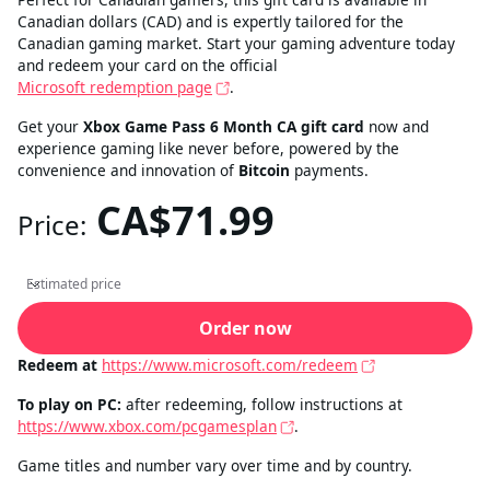
Canadian dollars (CAD) and is expertly tailored for the
Canadian gaming market. Start your gaming adventure today
and redeem your card on the official
Microsoft redemption page
.
Get your
Xbox Game Pass 6 Month CA gift card
now and
experience gaming like never before, powered by the
convenience and innovation of
Bitcoin
payments.
CA$71.99
Price:
Estimated price
Estimated price
Order now
Redeem at
https://www.microsoft.com/redeem
To play on PC:
after redeeming, follow instructions at
https://www.xbox.com/pcgamesplan
.
Game titles and number vary over time and by country.