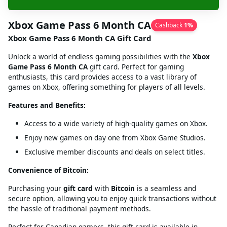
Xbox Game Pass 6 Month CA
Cashback
1
%
Xbox Game Pass 6 Month CA Gift Card
Unlock a world of endless gaming possibilities with the
Xbox
Game Pass 6 Month CA
gift card. Perfect for gaming
enthusiasts, this card provides access to a vast library of
games on Xbox, offering something for players of all levels.
Features and Benefits:
Access to a wide variety of high-quality games on Xbox.
Enjoy new games on day one from Xbox Game Studios.
Exclusive member discounts and deals on select titles.
Convenience of Bitcoin:
Purchasing your
gift card
with
Bitcoin
is a seamless and
secure option, allowing you to enjoy quick transactions without
the hassle of traditional payment methods.
Perfect for Canadian gamers, this gift card is available in