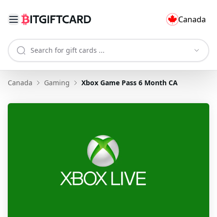
Canada
Canada
Gaming
Xbox Game Pass 6 Month CA