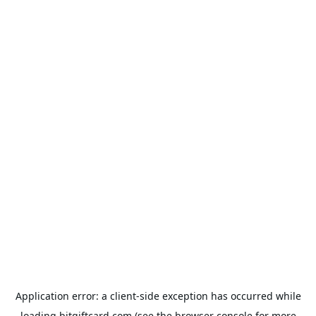
Application error: a
client
-side exception has occurred while
loading
bitgiftcard.com
(see the
browser console
for more