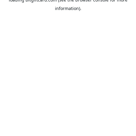
information).