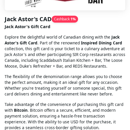
Jack Astor's CAD
Cashback
1
%
Jack Astor's Gift Card
Explore the delightful world of Canadian dining with the
Jack
Astor's Gift Card
. Part of the renowned
Inspired Dining Card
collection, this gift card is your ticket to a culinary adventure at
Jack Astor's and other participating SIR Corp restaurants across
Canada, including Scaddabush Italian Kitchen + Bar, The Loose
Moose, Duke's Refresher + Bar, and REDS Restaurants.
The flexibility of the denomination range allows you to choose
the perfect amount, making it an ideal gift for any occasion.
Whether you're treating yourself or someone special, this gift
card delivers dining and entertainment like never before.
Take advantage of the convenience of purchasing this gift card
with
Bitcoin
. Bitcoin offers a secure, efficient, and modern
payment solution, ensuring a hassle-free transaction
experience. With the ability to use USD for the purchase, it
provides a seamless cross-border gifting solution.