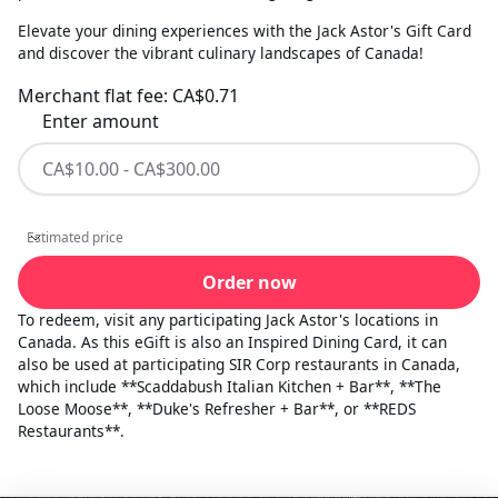
Elevate your dining experiences with the Jack Astor's Gift Card
and discover the vibrant culinary landscapes of Canada!
Merchant flat fee:
CA$0.71
Enter amount
Estimated price
Estimated price
Order now
To redeem, visit any participating Jack Astor's locations in
Canada. As this eGift is also an Inspired Dining Card, it can
also be used at participating SIR Corp restaurants in Canada,
which include **Scaddabush Italian Kitchen + Bar**, **The
Loose Moose**, **Duke's Refresher + Bar**, or **REDS
Restaurants**.