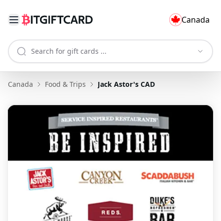
Canada
Canada
Food & Trips
Jack Astor's CAD