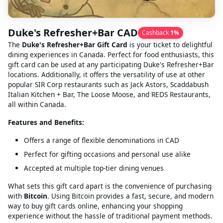
Duke's Refresher+Bar CAD
Cashback
1
%
The
Duke's Refresher+Bar Gift Card
is your ticket to delightful
dining experiences in Canada. Perfect for food enthusiasts, this
gift card can be used at any participating Duke's Refresher+Bar
locations. Additionally, it offers the versatility of use at other
popular SIR Corp restaurants such as Jack Astors, Scaddabush
Italian Kitchen + Bar, The Loose Moose, and REDS Restaurants,
all within Canada.
Features and Benefits:
Offers a range of flexible denominations in CAD
Perfect for gifting occasions and personal use alike
Accepted at multiple top-tier dining venues
What sets this gift card apart is the convenience of purchasing
with
Bitcoin
. Using Bitcoin provides a fast, secure, and modern
way to buy gift cards online, enhancing your shopping
experience without the hassle of traditional payment methods.