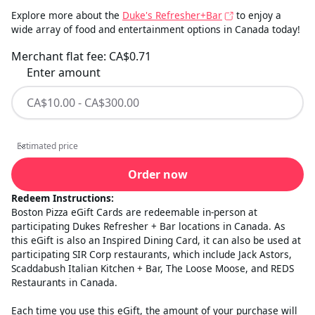
Explore more about the
Duke's Refresher+Bar
to enjoy a
wide array of food and entertainment options in Canada today!
Merchant flat fee:
CA$0.71
Enter amount
Estimated price
Estimated price
Order now
Redeem Instructions:
Boston Pizza eGift Cards are redeemable in-person at
participating Dukes Refresher + Bar locations in Canada. As
this eGift is also an Inspired Dining Card, it can also be used at
participating SIR Corp restaurants, which include Jack Astors,
Scaddabush Italian Kitchen + Bar, The Loose Moose, and REDS
Restaurants in Canada.
Each time you use this eGift, the amount of your purchase will