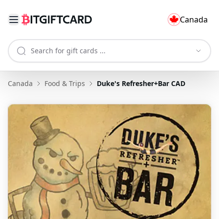
Canada
Canada
Food & Trips
Duke's Refresher+Bar CAD