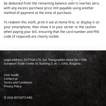
be deducted from the remaining balance until it reaches zero,
with any excess purchase price still payable using another
method of payment at the time of purchase.
To redeem this eGift, print it out at home first, or display it on
your smartphone, then show it to your server or the cashier
when paying your bill, ensuring that the card number and PIN
code (if required) are clearly visible.
Legal address: DOTSOA LTD, bul. Tsarigradsko shose No 115M,
European Trade Center, bl. Building D, et. 1, Sofia, Bulgaria.
User Guide
Contact us
Terms and Conditions
Privacy Policy
©
2026
BITGIFTCARD