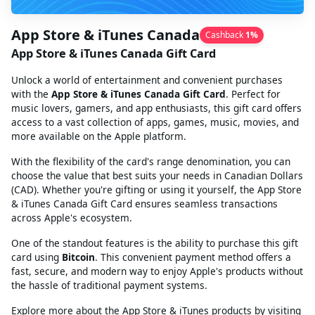
App Store & iTunes Canada
Cashback
1
%
App Store & iTunes Canada Gift Card
Unlock a world of entertainment and convenient purchases
with the
App Store & iTunes Canada Gift Card
. Perfect for
music lovers, gamers, and app enthusiasts, this gift card offers
access to a vast collection of apps, games, music, movies, and
more available on the Apple platform.
With the flexibility of the card's range denomination, you can
choose the value that best suits your needs in Canadian Dollars
(CAD). Whether you're gifting or using it yourself, the App Store
& iTunes Canada Gift Card ensures seamless transactions
across Apple's ecosystem.
One of the standout features is the ability to purchase this gift
card using
Bitcoin
. This convenient payment method offers a
fast, secure, and modern way to enjoy Apple's products without
the hassle of traditional payment systems.
Explore more about the App Store & iTunes products by visiting