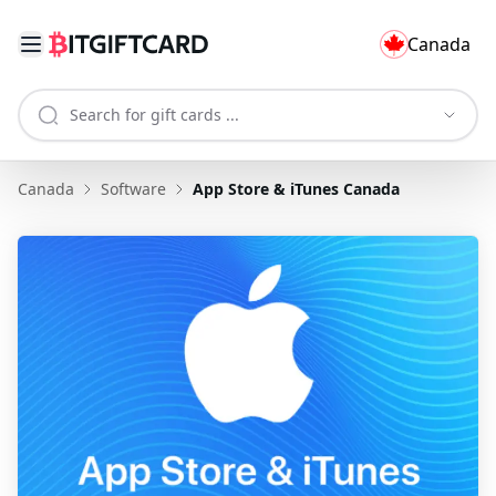
Canada
Canada
Software
App Store & iTunes Canada