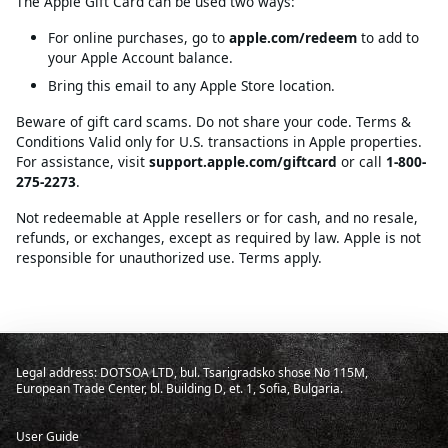
The Apple Gift Card can be used two ways:
For online purchases, go to
apple.com/redeem
to add to
your Apple Account balance.
Bring this email to any Apple Store location.
Beware of gift card scams. Do not share your code. Terms &
Conditions Valid only for U.S. transactions in Apple properties.
For assistance, visit
support.apple.com/giftcard
or call
1-800-
275-2273
.
Not redeemable at Apple resellers or for cash, and no resale,
refunds, or exchanges, except as required by law. Apple is not
responsible for unauthorized use. Terms apply.
Legal address: DOTSOA LTD, bul. Tsarigradsko shose No 115M,
European Trade Center, bl. Building D, et. 1, Sofia, Bulgaria.
User Guide