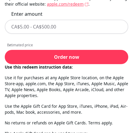
their official website:
apple.com/redeem
.
Enter amount
Estimated price
Estimated price
Order now
Use this redeem instruction data:
Use it for purchases at any Apple Store location, on the Apple
Store-app, apple.com, the App Store, iTunes, Apple Music, Apple
TV, Apple News, Apple Books, Apple Arcade, iCloud, and other
Apple properties.
Use the Apple Gift Card for App Store, iTunes, iPhone, iPad, Air-
pods, Mac book, accessories, and more.
No returns or refunds on Apple Gift Cards. Terms apply.