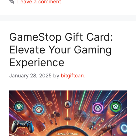
Leave a comment
GameStop Gift Card:
Elevate Your Gaming
Experience
January 28, 2025
by
bitgiftcard