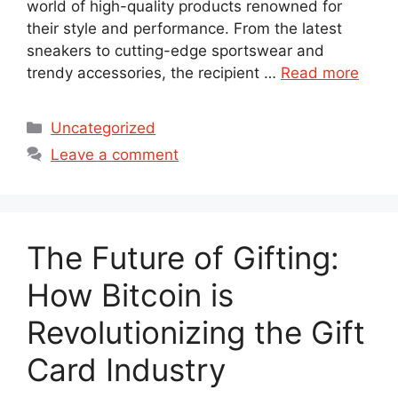
world of high-quality products renowned for
their style and performance. From the latest
sneakers to cutting-edge sportswear and
trendy accessories, the recipient …
Read more
Categories
Uncategorized
Leave a comment
The Future of Gifting:
How Bitcoin is
Revolutionizing the Gift
Card Industry