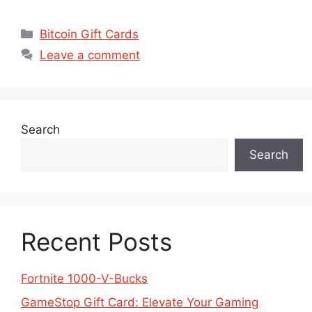
Categories
Bitcoin Gift Cards
Leave a comment
Search
Search
Recent Posts
Fortnite 1000-V-Bucks
GameStop Gift Card: Elevate Your Gaming