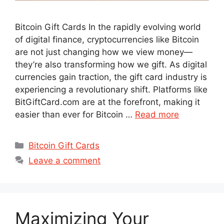
Bitcoin Gift Cards In the rapidly evolving world
of digital finance, cryptocurrencies like Bitcoin
are not just changing how we view money—
they’re also transforming how we gift. As digital
currencies gain traction, the gift card industry is
experiencing a revolutionary shift. Platforms like
BitGiftCard.com are at the forefront, making it
easier than ever for Bitcoin …
Read more
Categories
Bitcoin Gift Cards
Leave a comment
Maximizing Your