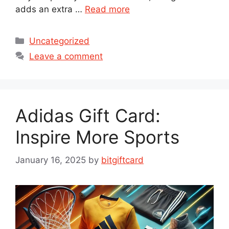
adds an extra …
Read more
Categories
Uncategorized
Leave a comment
Adidas Gift Card:
Inspire More Sports
January 16, 2025
by
bitgiftcard