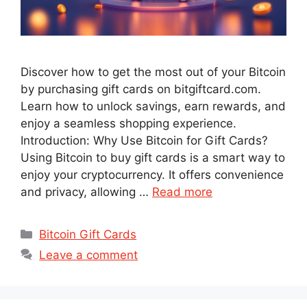
Discover how to get the most out of your Bitcoin
by purchasing gift cards on bitgiftcard.com.
Learn how to unlock savings, earn rewards, and
enjoy a seamless shopping experience.
Introduction: Why Use Bitcoin for Gift Cards?
Using Bitcoin to buy gift cards is a smart way to
enjoy your cryptocurrency. It offers convenience
and privacy, allowing …
Read more
Categories
Bitcoin Gift Cards
Leave a comment