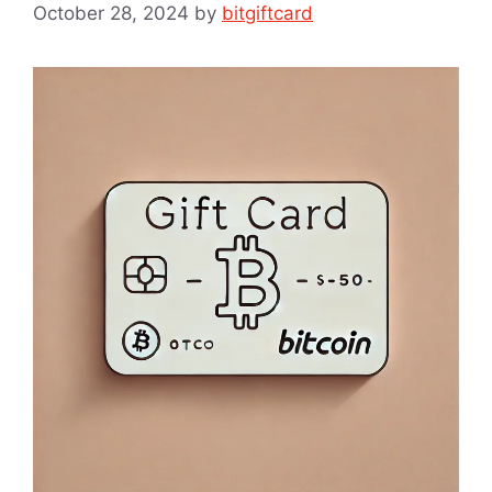
October 28, 2024
by
bitgiftcard