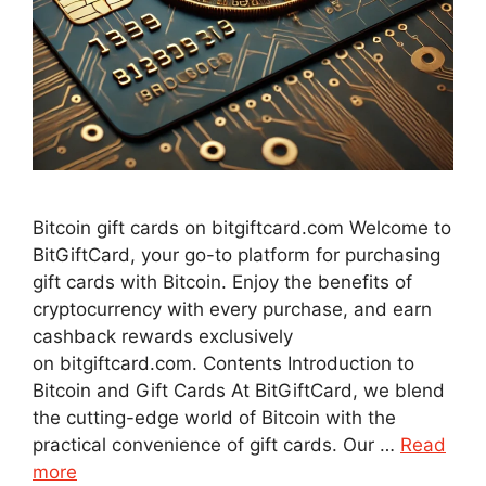
Bitcoin gift cards on bitgiftcard.com Welcome to
BitGiftCard, your go-to platform for purchasing
gift cards with Bitcoin. Enjoy the benefits of
cryptocurrency with every purchase, and earn
cashback rewards exclusively
on bitgiftcard.com. Contents Introduction to
Bitcoin and Gift Cards At BitGiftCard, we blend
the cutting-edge world of Bitcoin with the
practical convenience of gift cards. Our …
Read
more