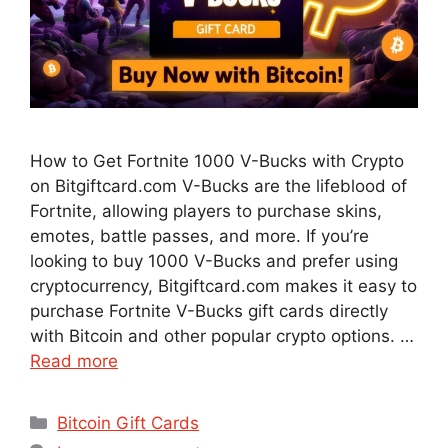
How to Get Fortnite 1000 V-Bucks with Crypto
on Bitgiftcard.com V-Bucks are the lifeblood of
Fortnite, allowing players to purchase skins,
emotes, battle passes, and more. If you’re
looking to buy 1000 V-Bucks and prefer using
cryptocurrency, Bitgiftcard.com makes it easy to
purchase Fortnite V-Bucks gift cards directly
with Bitcoin and other popular crypto options. …
Read more
Categories
Bitcoin Gift Cards