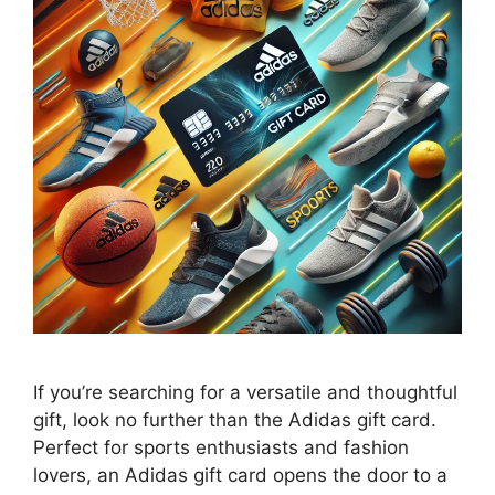
If you’re searching for a versatile and thoughtful
gift, look no further than the Adidas gift card.
Perfect for sports enthusiasts and fashion
lovers, an Adidas gift card opens the door to a