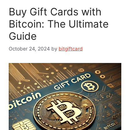
Buy Gift Cards with
Bitcoin: The Ultimate
Guide
October 24, 2024
by
bitgiftcard