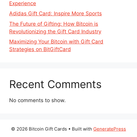
Experience
Adidas Gift Card: Inspire More Sports
The Future of Gifting: How Bitcoin is
Revolutionizing the Gift Card Industry
Maximizing Your Bitcoin with Gift Card
Strategies on BitGiftCard
Recent Comments
No comments to show.
© 2026 Bitcoin Gift Cards
• Built with
GeneratePress