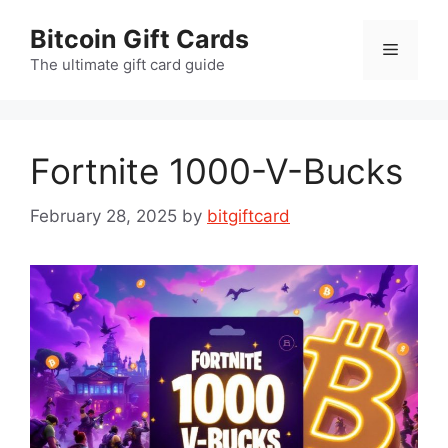
Skip
Bitcoin Gift Cards
to
Menu
content
The ultimate gift card guide
Fortnite 1000-V-Bucks
February 28, 2025
by
bitgiftcard