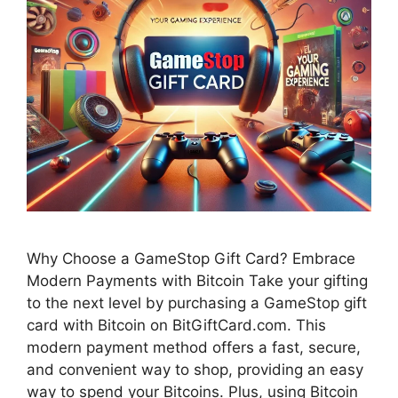
Why Choose a GameStop Gift Card? Embrace
Modern Payments with Bitcoin Take your gifting
to the next level by purchasing a GameStop gift
card with Bitcoin on BitGiftCard.com. This
modern payment method offers a fast, secure,
and convenient way to shop, providing an easy
way to spend your Bitcoins. Plus, using Bitcoin