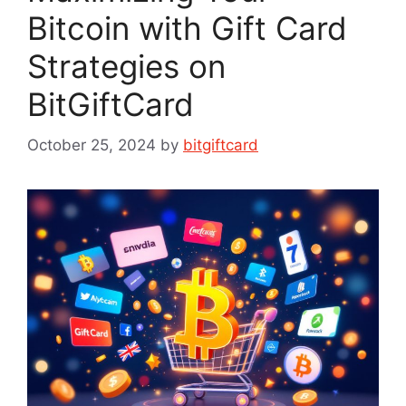
Bitcoin with Gift Card
Strategies on
BitGiftCard
October 25, 2024
by
bitgiftcard